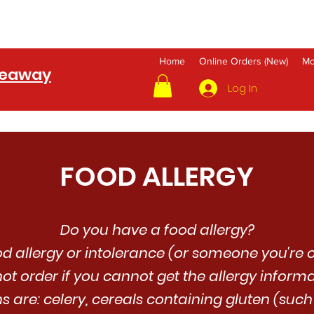
Home
Online Orders (New)
Mo
keaway
Log In
FOOD ALLERGY
Do you have a food allergy?
od allergy or intolerance (or someone you're o
ot order if you cannot get the allergy inform
ns are: celery, cereals containing gluten (suc