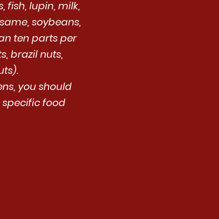
fish, lupin, milk,
esame, soybeans,
an ten parts per
, brazil nuts,
ts).
gens, you should
 specific food