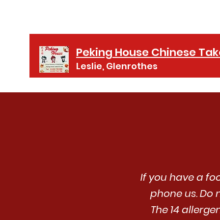
01592 742888
Peking House Chinese Ta
Leslie, Glenrothes
If you have a fo
phone us. Do n
The 14 allerge