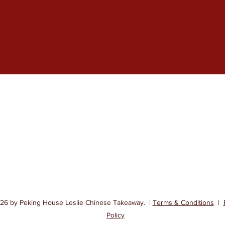
Peking House Chinese Takeaway
Contact
01592 742888
145 High St, 
01592 742788
6 by Peking House Leslie Chinese Takeaway. |
Terms & Conditions
|
Policy