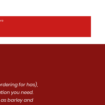
re
rdering for has),
ation you need.
h as barley and