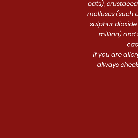
oats), crustacean
molluscs (such 
sulphur dioxide
million) and 
cas
If you are alle
always check 