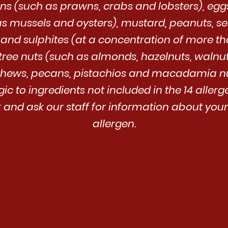
s (such as prawns, crabs and lobsters), eggs, 
as mussels and oysters), mustard, peanuts, s
 and sulphites (at a concentration of more th
tree nuts (such as almonds, hazelnuts, walnuts
hews, pecans, pistachios and macadamia nu
rgic to ingredients not included in the 14 aller
and ask our staff for information about your
allergen.